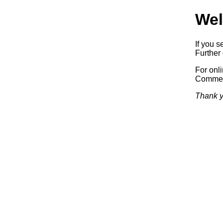
Wel
If you s
Further 
For onl
Commerc
Thank y