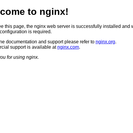
come to nginx!
ee this page, the nginx web server is successfully installed and 
configuration is required.
ine documentation and support please refer to
nginx.org
.
ial support is available at
nginx.com
.
ou for using nginx.